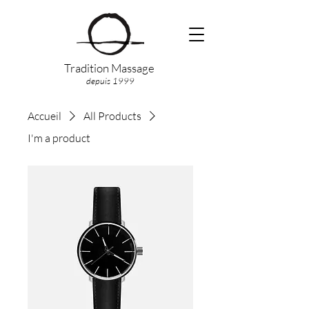
Tradition Massage
depuis 1999
Accueil
All Products
I'm a product