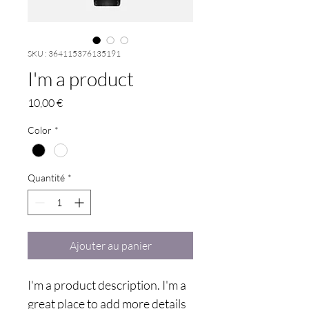
SKU : 364115376135191
I'm a product
Prix
10,00 €
Color
*
Quantité
*
Ajouter au panier
I'm a product description. I'm a 
great place to add more details 